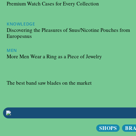
Premium Watch Cases for Every Collection
KNOWLEDGE
31/10/2023
Discovering the Pleasures of Snus/Nicotine Pouches from
Europesnus
MEN
27/02/2023
More Men Wear a Ring as a Piece of Jewelry
25/10/2022
The best band saw blades on the market
SHOPS
BR