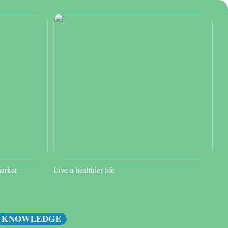
market
Live a healthier life
KNOWLEDGE