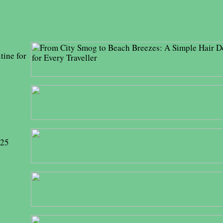
tine for
025