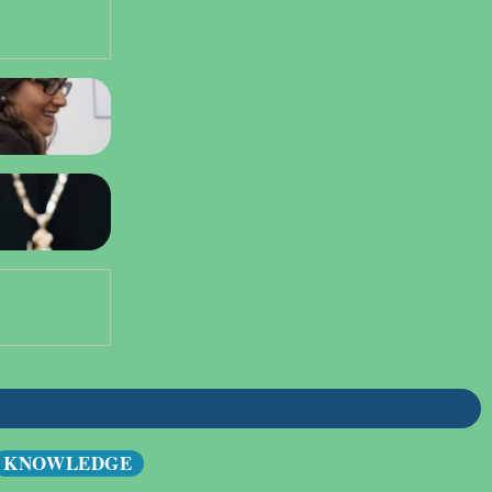
KNOWLEDGE