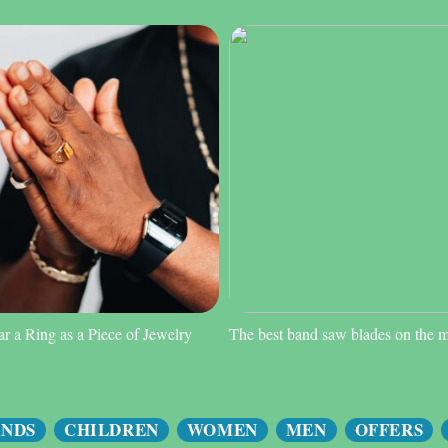
 a Ring as a Piece of Jewelry
The best band saw blades on the 
ANDS
CHILDREN
WOMEN
MEN
OFFERS