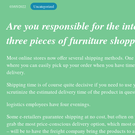
03/05/2022
Uncategorized
Are you responsible for the in
three pieces of furniture shop
Most online stores now offer several shipping methods. One of
where you can easily pick up your order when you have time
delivery.
Shipping time is of course quite decisive if you need to use y
scrutinize the estimated delivery time of the product in ques
logistics employees have four evenings.
Some e-retailers guarantee shipping at no cost, but often on 
grab the most price-conscious delivery option, which most o
– will be to have the freight company bring the products to a