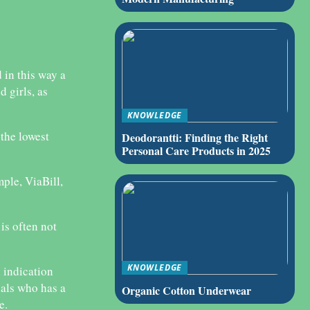
 in this way a
 girls, as
KNOWLEDGE
 the lowest
Deodorantti: Finding the Right
Personal Care Products in 2025
ple, ViaBill,
is often not
KNOWLEDGE
n indication
nals who has a
Organic Cotton Underwear
e.