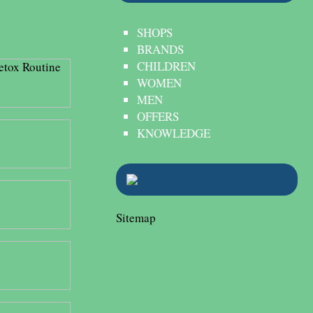
SHOPS
BRANDS
CHILDREN
WOMEN
MEN
OFFERS
KNOWLEDGE
Sitemap