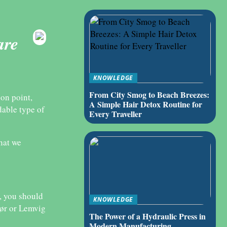
are
KNOWLEDGE
From City Smog to Beach Breezes:
ion point,
A Simple Hair Detox Routine for
dable type of
Every Traveller
that we
e, you should
KNOWLEDGE
sør or Lemvig
The Power of a Hydraulic Press in
Modern Manufacturing