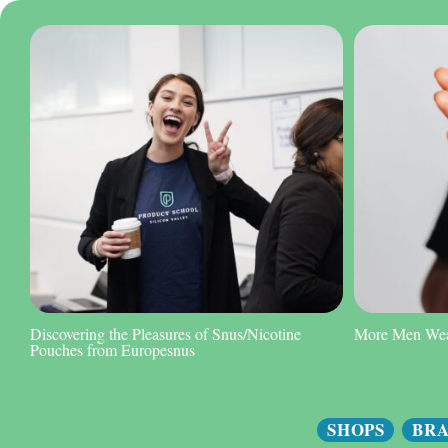
Discovering the Pleasures of Snus/Nicotine
More Men Wear
Pouches from Europesnus
SHOPS
BR