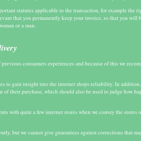
portant statutes applicable to the transaction, for example the ri
levant that you permanently keep your invoice, so that you will b
a woman or a man.
livery
 of previous consumers experiences and because of this we reco
 to gain insight into the internet shops reliability. In addition,
on of their purchase, which should also be used to judge how ha
nts with quite a few internet stores when we convey the stores o
ently, but we cannot give guarantees against corrections that m