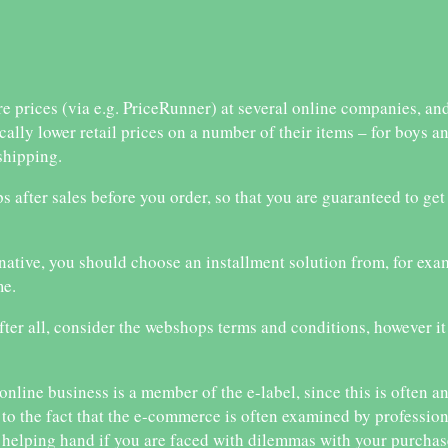
re prices (via e.g. PriceRunner) at several online companies, and
lly lower retail prices on a number of their items – for boys and
shipping.
 after sales before you order, so that you are guaranteed to get
ative, you should choose an installment solution from, for exam
me.
ter all, consider the webshops terms and conditions, however it 
nline business is a member of the e-label, since this is often a
on to the fact that the e-commerce is often examined by professio
a helping hand if you are faced with dilemmas with your purchas