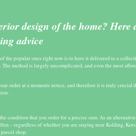
terior design of the home? Here 
ping advice
 the popular ones right now is to have it delivered to a collect
. The method is largely uncomplicated, and even the most affor
our order at a moments notice, and therefore it is truly crucial 
tion.
the condition that you order for a precise sum. As an alternativ
ften – regardless of whether you are staying near Kolding, Kor
 parcel shop.