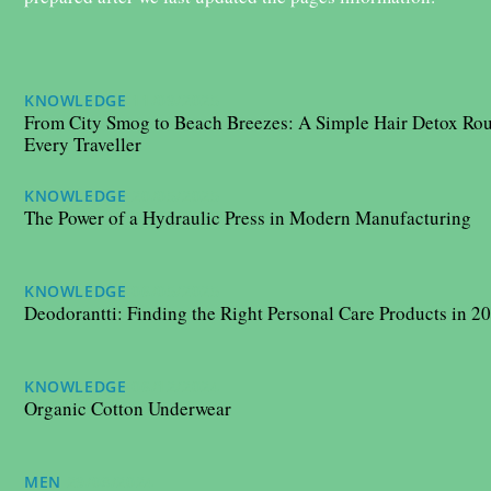
KNOWLEDGE
11/09/2025
From City Smog to Beach Breezes: A Simple Hair Detox Rou
Every Traveller
KNOWLEDGE
20/05/2025
The Power of a Hydraulic Press in Modern Manufacturing
KNOWLEDGE
06/05/2025
Deodorantti: Finding the Right Personal Care Products in 2
KNOWLEDGE
06/12/2024
Organic Cotton Underwear
MEN
29/08/2024