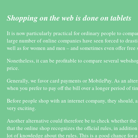
Shopping on the web is done on tablets
It is now particularly practical for ordinary people to compa
large number of online companies have seen forced to drastica
well as for women and men – and sometimes even offer free 
Nonetheless, it can be profitable to compare several webshops
price.
Generally, we favor card payments or MobilePay. As an altern
when you prefer to pay off the bill over a longer period of ti
Before people shop with an internet company, they should, af
very exciting.
Another alternative could therefore be to check whether the o
that the online shop recognizes the official rules, in additi
lot of knowledge about the rules. This is a good chance for 