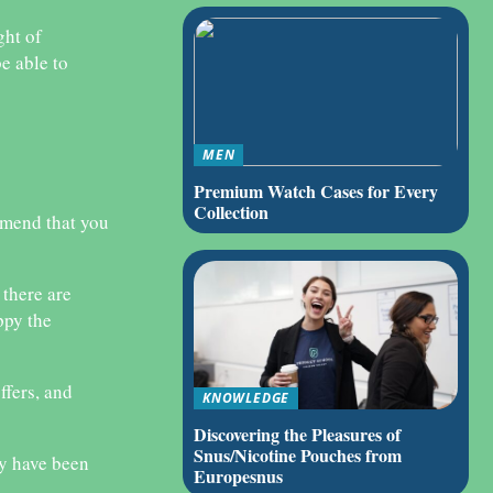
ght of
e able to
MEN
Premium Watch Cases for Every
Collection
mmend that you
 there are
ppy the
ffers, and
KNOWLEDGE
Discovering the Pleasures of
Snus/Nicotine Pouches from
ay have been
Europesnus