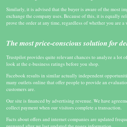
Similarly, it is advised that the buyer is aware of the most im
exchange the company uses. Because of this, it is equally re
prove the order at any time, regardless of whether you are 
The most price-conscious solution for de
Trustpilot provides quite relevant chances to analyze a lot
look at the e-business ratings before you shop.
Facebook results in similar actually independent opportunities
many outlets online that offer people to provide an evaluati
customers are.
Our site is financed by advertising revenue. We have agreeme
collect payment when our visitors complete a transaction.
Facts about offers and internet companies are updated frequ
prepared after we last updated the pages information.