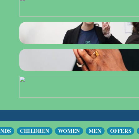
ANDS
CHILDREN
WOMEN
MEN
OFFERS