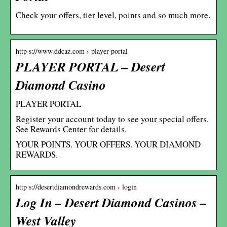
Check your offers, tier level, points and so much more.
http s://www.ddcaz.com › player-portal
PLAYER PORTAL – Desert
Diamond Casino
PLAYER PORTAL
Register your account today to see your special offers.
See Rewards Center for details.
YOUR POINTS. YOUR OFFERS. YOUR DIAMOND
REWARDS.
http s://desertdiamondrewards.com › login
Log In – Desert Diamond Casinos –
West Valley