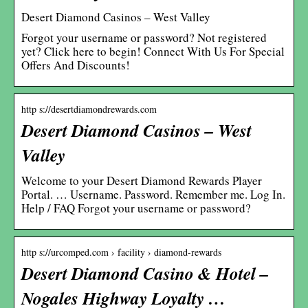
Desert Diamond Casinos – West Valley
Forgot your username or password? Not registered
yet? Click here to begin! Connect With Us For Special
Offers And Discounts!
http s://desertdiamondrewards.com
Desert Diamond Casinos – West
Valley
Welcome to your Desert Diamond Rewards Player
Portal. … Username. Password. Remember me. Log In.
Help / FAQ Forgot your username or password?
http s://urcomped.com › facility › diamond-rewards
Desert Diamond Casino & Hotel –
Nogales Highway Loyalty …