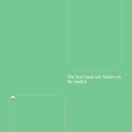
The best band saw blades on
the market