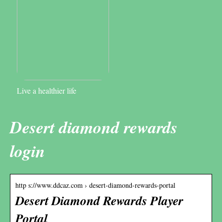
Live a healthier life
Desert diamond rewards
login
http s://www.ddcaz.com › desert-diamond-rewards-portal
Desert Diamond Rewards Player
Portal