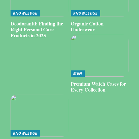
KNOWLEDGE
KNOWLEDGE
Deodorantti: Finding the
Organic Cotton
Right Personal Care
Underwear
Products in 2025
MEN
Premium Watch Cases for
Every Collection
KNOWLEDGE