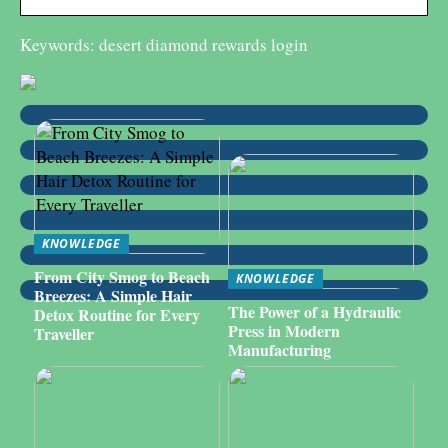
Keywords: desert diamond rewards login
KNOWLEDGE
From City Smog to Beach
KNOWLEDGE
Breezes: A Simple Hair
The Power of a Hydraulic
Detox Routine for Every
Press in Modern
Traveller
Manufacturing