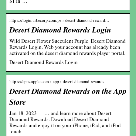
$1 in …
http s://login.urbecorp.com.pe › desert-diamond-reward…
Desert Diamond Rewards Login
Wild Desert Flower Succulent Purple. Desert Diamond
Rewards Login. Web your account has already been
activated on the desert diamond rewards player portal.
Desert Diamond Rewards Login
http s://apps.apple.com › app › desert-diamond-rewards
Desert Diamond Rewards on the App
Store
Jan 18, 2023 — … and learn more about Desert
Diamond Rewards. Download Desert Diamond
Rewards and enjoy it on your iPhone, iPad, and iPod
touch.