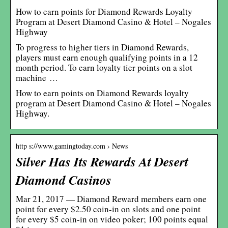
How to earn points for Diamond Rewards Loyalty
Program at Desert Diamond Casino & Hotel – Nogales
Highway
To progress to higher tiers in Diamond Rewards,
players must earn enough qualifying points in a 12
month period. To earn loyalty tier points on a slot
machine …
How to earn points on Diamond Rewards loyalty
program at Desert Diamond Casino & Hotel – Nogales
Highway.
http s://www.gamingtoday.com › News
Silver Has Its Rewards At Desert
Diamond Casinos
Mar 21, 2017 — Diamond Reward members earn one
point for every $2.50 coin-in on slots and one point
for every $5 coin-in on video poker; 100 points equal