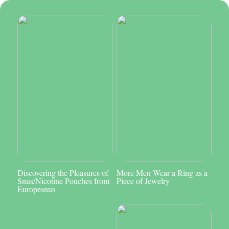
Discovering the Pleasures of
More Men Wear a Ring as a
Snus/Nicotine Pouches from
Piece of Jewelry
Europesnus