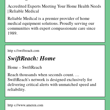
Accredited Experts Meeting Your Home Health Needs
| Reliable Medical
Reliable Medical is a premier provider of home
medical equipment solutions. Proudly serving our
communities with expert compassionate care since
1989.
http s://swiftreach.com
SwiftReach: Home
Home – SwiftReach
Reach thousands when seconds count. …
SwiftReach’s network is designed exclusively for
delivering critical alerts with unmatched speed and
reliability.
http s://www.ameren.com