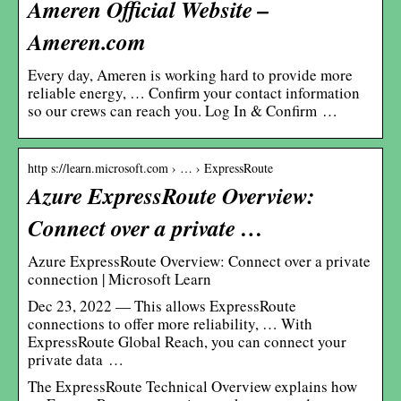
Ameren Official Website –
Ameren.com
Every day, Ameren is working hard to provide more
reliable energy, … Confirm your contact information
so our crews can reach you. Log In & Confirm …
http s://learn.microsoft.com › … › ExpressRoute
Azure ExpressRoute Overview:
Connect over a private …
Azure ExpressRoute Overview: Connect over a private
connection | Microsoft Learn
Dec 23, 2022 — This allows ExpressRoute
connections to offer more reliability, … With
ExpressRoute Global Reach, you can connect your
private data …
The ExpressRoute Technical Overview explains how