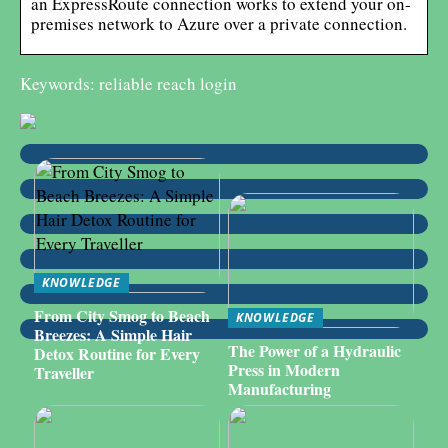
an ExpressRoute connection works to extend your on-
premises network to Azure over a private connection.
Keywords: reliable reach login
KNOWLEDGE
From City Smog to Beach
KNOWLEDGE
Breezes: A Simple Hair
The Power of a Hydraulic
Detox Routine for Every
Press in Modern
Traveller
Manufacturing