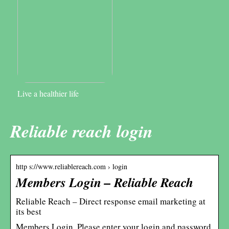
Live a healthier life
Reliable reach login
http s://www.reliablereach.com › login
Members Login – Reliable Reach
Reliable Reach – Direct response email marketing at
its best
Members Login. Please enter your login and password.