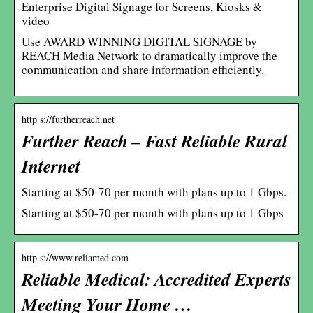
Enterprise Digital Signage for Screens, Kiosks &
video
Use AWARD WINNING DIGITAL SIGNAGE by
REACH Media Network to dramatically improve the
communication and share information efficiently.
http s://furtherreach.net
Further Reach – Fast Reliable Rural
Internet
Starting at $50-70 per month with plans up to 1 Gbps.
Starting at $50-70 per month with plans up to 1 Gbps
http s://www.reliamed.com
Reliable Medical: Accredited Experts
Meeting Your Home …