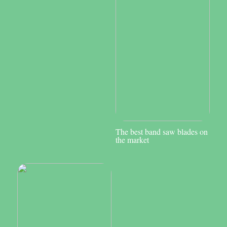
The best band saw blades on
the market