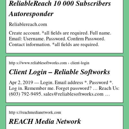
ReliableReach 10 000 Subscribers
Autoresponder
Reliablereach.com
Create account. *all fields are required. Full name.
Email: Username. Password. Confirm Password.
Contact information. *all fields are required.
http s://www.reliablesoftworks.com › client-login
Client Login – Reliable Softworks
Apr 2, 2019 — Login. Email address *. Password *.
Log in. Remember me. Forget password? … Reach Us:
(603) 792-9495. sales@reliablesoftworks.com …
http s://reachmedianetwork.com
REACH Media Network