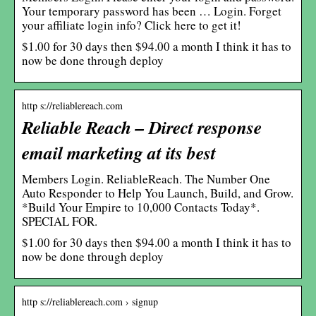
Your temporary password has been … Login. Forget
your affiliate login info? Click here to get it!
$1.00 for 30 days then $94.00 a month I think it has to
now be done through deploy
http s://reliablereach.com
Reliable Reach – Direct response
email marketing at its best
Members Login. ReliableReach. The Number One
Auto Responder to Help You Launch, Build, and Grow.
*Build Your Empire to 10,000 Contacts Today*.
SPECIAL FOR.
$1.00 for 30 days then $94.00 a month I think it has to
now be done through deploy
http s://reliablereach.com › signup