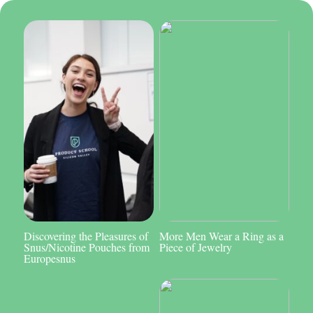
Discovering the Pleasures of
More Men Wear a Ring as a
Snus/Nicotine Pouches from
Piece of Jewelry
Europesnus