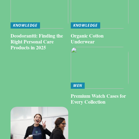
KNOWLEDGE
KNOWLEDGE
Deodorantti: Finding the
Organic Cotton
Right Personal Care
Underwear
Products in 2025
MEN
Premium Watch Cases for
Every Collection