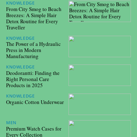
KNOWLEDGE
11/09/2025
From City Smog to Beach
Breezes: A Simple Hair
Detox Routine for Every
Traveller
KNOWLEDGE
20/05/2025
The Power of a Hydraulic
Press in Modern
Manufacturing
KNOWLEDGE
06/05/2025
Deodorantti: Finding the
Right Personal Care
Products in 2025
KNOWLEDGE
06/12/2024
Organic Cotton Underwear
MEN
29/08/2024
Premium Watch Cases for
Every Collection