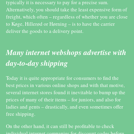
typically it is necessary to pay for a precise sum.
Alternatively, you should take the least expensive form of
freight, which often – regardless of whether you are close
to Køge, Hillerød or Hørning – is to have the carrier
deliver the goods to a delivery point.
Many internet webshops advertise with
day-to-day shipping
Today it is quite appropriate for consumers to find the
best prices in various online shops and with that motive,
several internet stores found it inevitable to bump up the
prices of many of their items – for juniors, and also for
ladies and gents – drastically, and even sometimes offer
free shipping.
On the other hand, it can still be profitable to check
individual internet companies for discount codes before