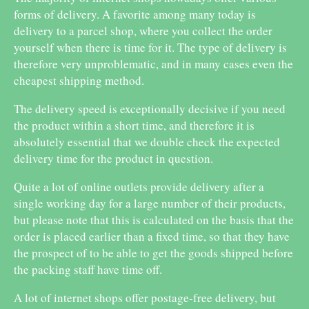
forms of delivery. A favorite among many today is
delivery to a parcel shop, where you collect the order
yourself when there is time for it. The type of delivery is
therefore very unproblematic, and in many cases even the
cheapest shipping method.
The delivery speed is exceptionally decisive if you need
the product within a short time, and therefore it is
absolutely essential that we double check the expected
delivery time for the product in question.
Quite a lot of online outlets provide delivery after a
single working day for a large number of their products,
but please note that this is calculated on the basis that the
order is placed earlier than a fixed time, so that they have
the prospect of to be able to get the goods shipped before
the packing staff have time off.
A lot of internet shops offer postage-free delivery, but