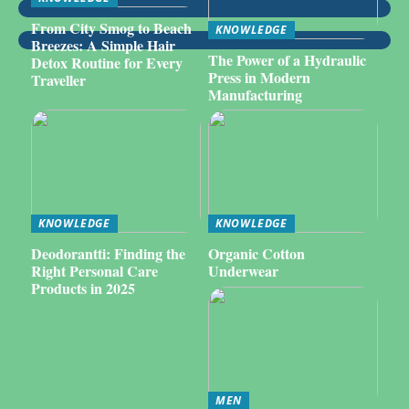
From City Smog to Beach
KNOWLEDGE
Breezes: A Simple Hair
The Power of a Hydraulic
Detox Routine for Every
Press in Modern
Traveller
Manufacturing
KNOWLEDGE
KNOWLEDGE
Deodorantti: Finding the
Organic Cotton
Right Personal Care
Underwear
Products in 2025
MEN