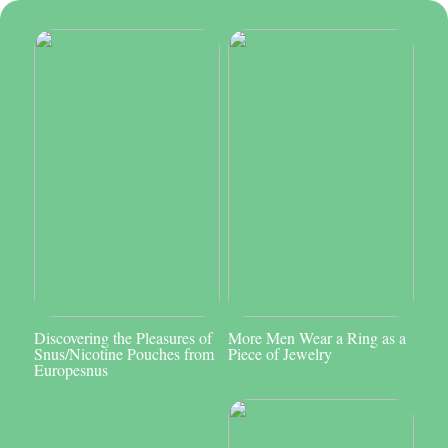
Discovering the Pleasures of
More Men Wear a Ring as a
Snus/Nicotine Pouches from
Piece of Jewelry
Europesnus