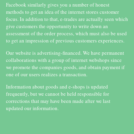
Facebook similarly gives you a number of honest
methods to get an idea of the internet stores customer
focus. In addition to that, e-trades are actually seen which
give customers the opportunity to write down an
assessment of the order process, which must also be used
to get an impression of previous customers experiences.
Our website is advertising-financed. We have permanent
collaborations with a group of internet webshops since
we promote the companies goods, and obtain payment if
one of our users realizes a transaction.
Information about goods and e-shops is updated
frequently, but we cannot be held responsible for
corrections that may have been made after we last
updated our information.