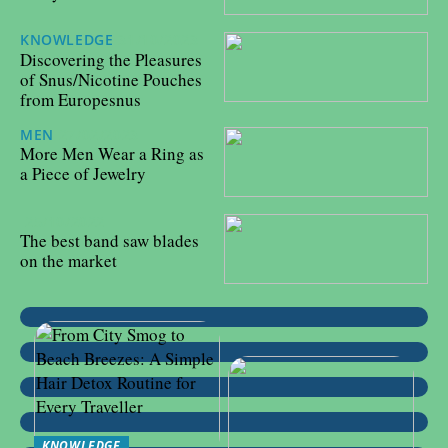
KNOWLEDGE
31/10/2023
Discovering the Pleasures
of Snus/Nicotine Pouches
from Europesnus
MEN
27/02/2023
More Men Wear a Ring as
a Piece of Jewelry
25/10/2022
The best band saw blades
on the market
KNOWLEDGE