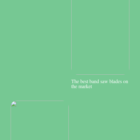
The best band saw blades on
the market