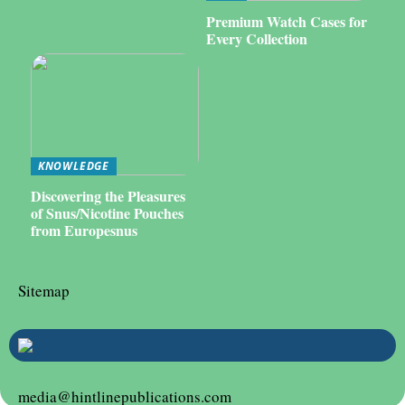
Premium Watch Cases for
Every Collection
KNOWLEDGE
Discovering the Pleasures
of Snus/Nicotine Pouches
from Europesnus
Sitemap
media@hintlinepublications.com