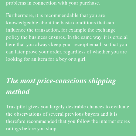
problems in connection with your purchase.
Furthermore, it is recommendable that you are
knowledgeable about the basic conditions that can
influence the transaction, for example the exchange
policy the business ensures. In the same way, it is crucial
here that you always keep your receipt email, so that you
can later prove your order, regardless of whether you are
looking for an item for a boy or a girl.
The most price-conscious shipping
method
Trustpilot gives you largely desirable chances to evaluate
the observations of several previous buyers and it is
therefore recommended that you follow the internet stores
ratings before you shop.