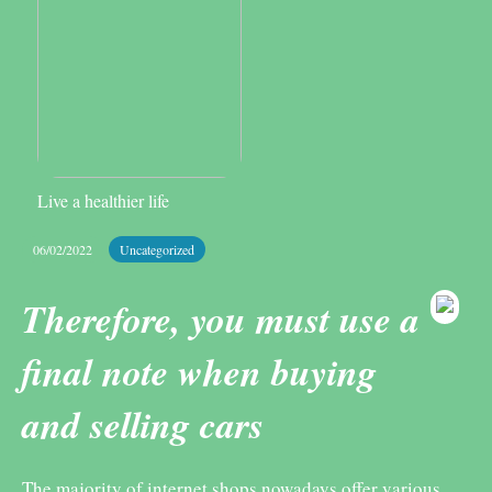
Live a healthier life
06/02/2022
Uncategorized
Therefore, you must use a
final note when buying
and selling cars
The majority of internet shops nowadays offer various