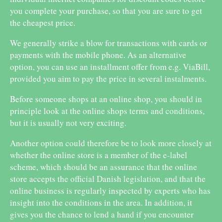
you complete your purchase, so that you are sure to get
the cheapest price.
We generally strike a blow for transactions with cards or
payments with the mobile phone. As an alternative
option, you can use an installment offer from e.g. ViaBill,
provided you aim to pay the price in several instalments.
Before someone shops at an online shop, you should in
principle look at the online shops terms and conditions,
but it is usually not very exciting.
Another option could therefore be to look more closely at
whether the online store is a member of the e-label
scheme, which should be an assurance that the online
store accepts the official Danish legislation, and that the
online business is regularly inspected by experts who has
insight into the conditions in the area. In addition, it
gives you the chance to lend a hand if you encounter