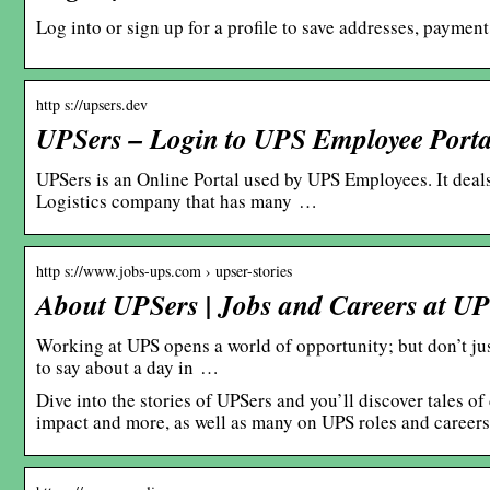
Log into or sign up for a profile to save addresses, paymen
http s://upsers.dev
UPSers – Login to UPS Employee Porta
UPSers is an Online Portal used by UPS Employees. It dea
Logistics company that has many …
http s://www.jobs-ups.com › upser-stories
About UPSers | Jobs and Careers at U
Working at UPS opens a world of opportunity; but don’t jus
to say about a day in …
Dive into the stories of UPSers and you’ll discover tales 
impact and more, as well as many on UPS roles and careers