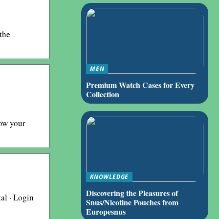
the
MEN
Premium Watch Cases for Every
Collection
now your
KNOWLEDGE
Discovering the Pleasures of
al · Login
Snus/Nicotine Pouches from
Europesnus