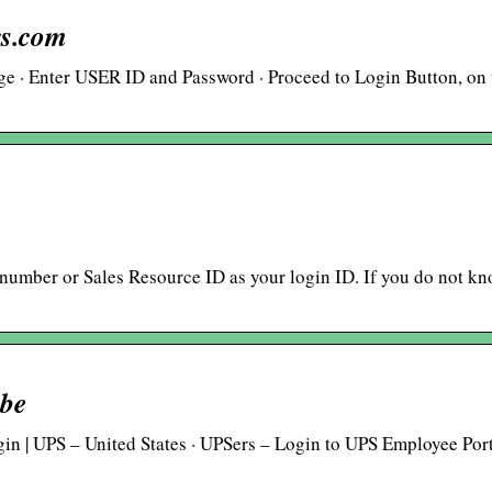
rs.com
age · Enter USER ID and Password · Proceed to Login Button, on 
 number or Sales Resource ID as your login ID. If you do not k
ube
in | UPS – United States · UPSers – Login to UPS Employee Port