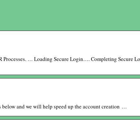
R Processes. … Loading Secure Login…. Completing Secure L
s below and we will help speed up the account creation …