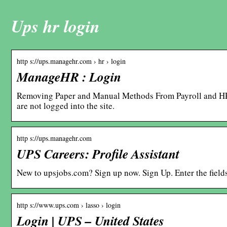
Ups hr login
http s://ups.managehr.com › hr › login
ManageHR : Login
Removing Paper and Manual Methods From Payroll and H
are not logged into the site.
http s://ups.managehr.com
UPS Careers: Profile Assistant
New to upsjobs.com? Sign up now. Sign Up. Enter the field
http s://www.ups.com › lasso › login
Login | UPS – United States