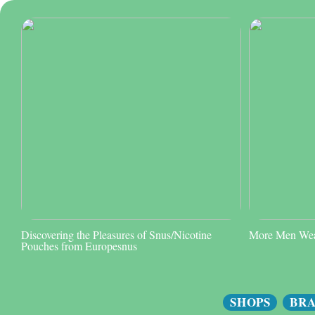
Discovering the Pleasures of Snus/Nicotine
More Men Wear
Pouches from Europesnus
SHOPS
BR