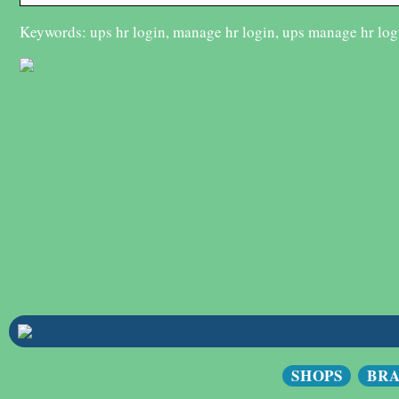
Keywords: ups hr login, manage hr login, ups manage hr log
SHOPS
BR