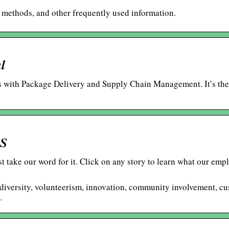
t methods, and other frequently used information.
l
ls with Package Delivery and Supply Chain Management. It’s the
PS
t take our word for it. Click on any story to learn what our emp
of diversity, volunteerism, innovation, community involvement, c
.