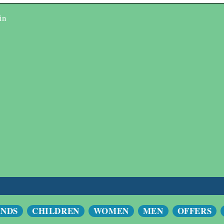
in
ANDS
CHILDREN
WOMEN
MEN
OFFERS