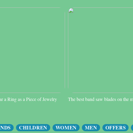
 a Ring as a Piece of Jewelry
The best band saw blades on the 
ANDS
CHILDREN
WOMEN
MEN
OFFERS