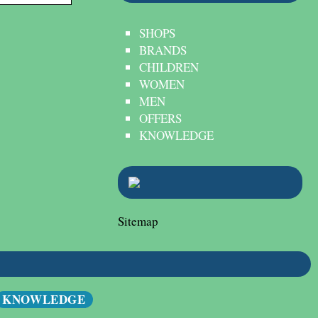
SHOPS
BRANDS
CHILDREN
WOMEN
MEN
OFFERS
KNOWLEDGE
Sitemap
KNOWLEDGE