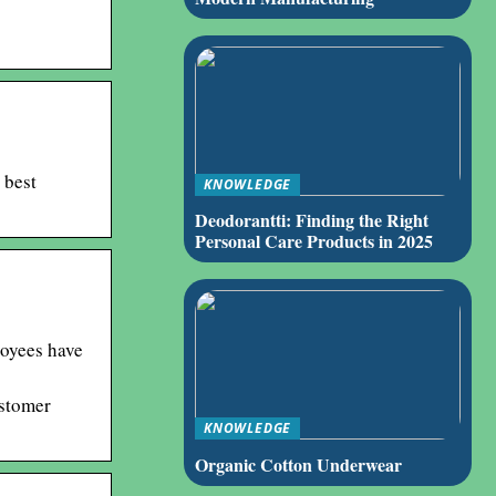
 best
KNOWLEDGE
Deodorantti: Finding the Right
Personal Care Products in 2025
loyees have
ustomer
KNOWLEDGE
Organic Cotton Underwear