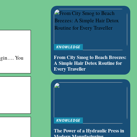
KNOWLEDGE
From City Smog to Beach Breezes:
ogin…. You
A Simple Hair Detox Routine for
Every Traveller
KNOWLEDGE
The Power of a Hydraulic Press in
Modern Manufacturing