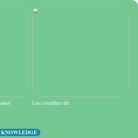
market
Live a healthier life
KNOWLEDGE