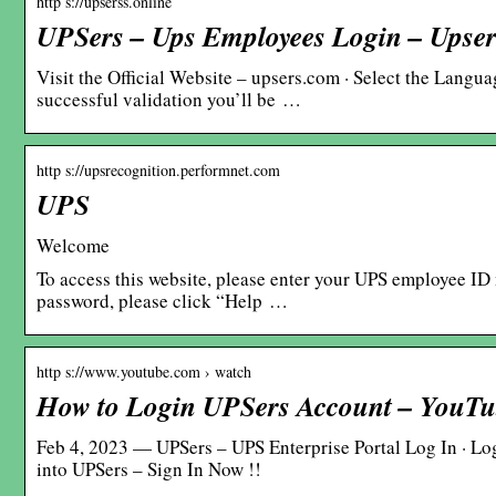
http s://upserss.online
UPSers – Ups Employees Login – Upse
Visit the Official Website – upsers.com · Select the Langu
successful validation you’ll be …
http s://upsrecognition.performnet.com
UPS
Welcome
To access this website, please enter your UPS employee ID
password, please click “Help …
http s://www.youtube.com › watch
How to Login UPSers Account – YouT
Feb 4, 2023 — UPSers – UPS Enterprise Portal Log In · Log
into UPSers – Sign In Now !!